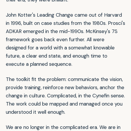
John Kotter's
Leading Change
came out of Harvard
in 1996, built on case studies from the 1980s. Prosci's
ADKAR emerged in the mid-1990s. McKinsey's 7S
framework goes back even further. All were
designed for a world with a somewhat knowable
future, a clear end state, and enough time to
execute a planned sequence.
The toolkit fit the problem: communicate the vision,
provide training, reinforce new behaviors, anchor the
change in culture.
Complicated
, in the Cynefin sense.
The work could be mapped and managed once you
understood it well enough.
We are no longer in the complicated era. We are in