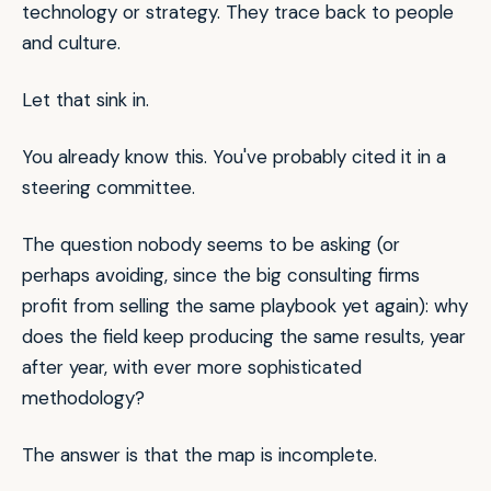
technology or strategy. They trace back to people
and culture.
Let that sink in.
You already know this. You've probably cited it in a
steering committee.
The question nobody seems to be asking (or
perhaps avoiding, since the big consulting firms
profit from selling the same playbook yet again): why
does the field keep producing the same results, year
after year, with ever more sophisticated
methodology?
The answer is that the map is incomplete.