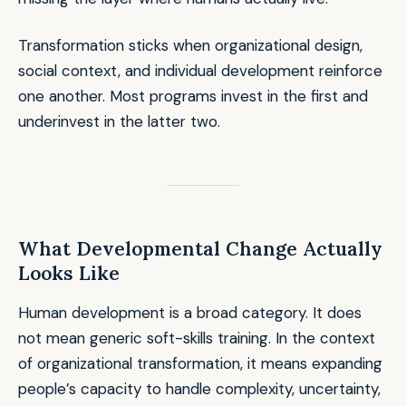
Transformation sticks when organizational design,
social context, and individual development reinforce
one another. Most programs invest in the first and
underinvest in the latter two.
What Developmental Change Actually
Looks Like
Human development is a broad category. It does
not mean generic soft-skills training. In the context
of organizational transformation, it means expanding
people’s capacity to handle complexity, uncertainty,