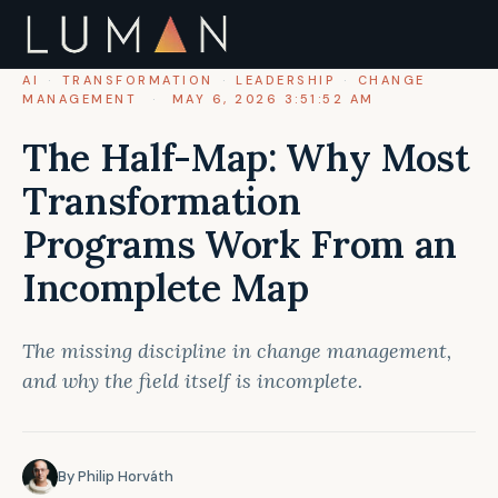
AI
·
TRANSFORMATION
·
LEADERSHIP
·
CHANGE
MANAGEMENT
·
MAY 6, 2026 3:51:52 AM
The Half-Map: Why Most
Transformation
Programs Work From an
Incomplete Map
The missing discipline in change management,
and why the field itself is incomplete.
By Philip Horváth