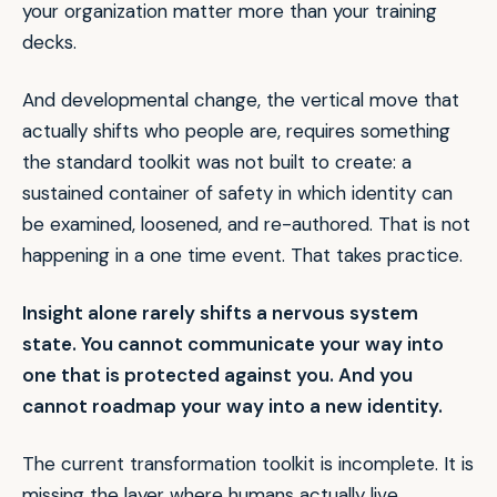
your organization matter more than your training
decks.
And developmental change, the vertical move that
actually shifts who people are, requires something
the standard toolkit was not built to create: a
sustained container of safety in which identity can
be examined, loosened, and re-authored. That is not
happening in a one time event. That takes practice.
Insight alone rarely shifts a nervous system
state. You cannot communicate your way into
one that is protected against you. And you
cannot roadmap your way into a new identity.
The current transformation toolkit is incomplete. It is
missing the layer where humans actually live.