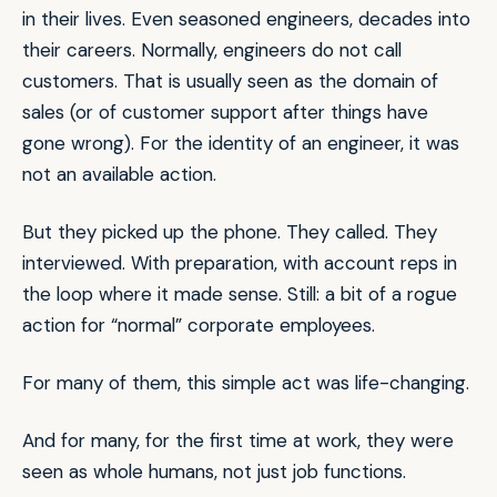
in their lives. Even seasoned engineers, decades into
their careers. Normally, engineers do not call
customers. That is usually seen as the domain of
sales (or of customer support after things have
gone wrong). For the identity of an engineer, it was
not an available action.
But they picked up the phone. They called. They
interviewed. With preparation, with account reps in
the loop where it made sense. Still: a bit of a rogue
action for “normal” corporate employees.
For many of them, this simple act was life-changing.
And for many, for the first time at work, they were
seen as whole humans, not just job functions.