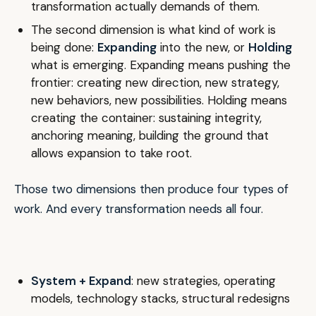
transformation actually demands of them.
The second dimension is what kind of work is
being done:
Expanding
into the new, or
Holding
what is emerging. Expanding means pushing the
frontier: creating new direction, new strategy,
new behaviors, new possibilities. Holding means
creating the container: sustaining integrity,
anchoring meaning, building the ground that
allows expansion to take root.
Those two dimensions then produce four types of
work. And every transformation needs all four.
System + Expand
: new strategies, operating
models, technology stacks, structural redesigns