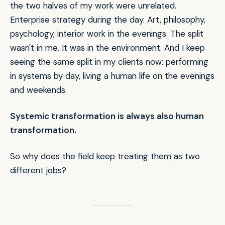
the two halves of my work were unrelated.
Enterprise strategy during the day. Art, philosophy,
psychology, interior work in the evenings. The split
wasn't in me. It was in the environment. And I keep
seeing the same split in my clients now: performing
in systems by day, living a human life on the evenings
and weekends.
Systemic transformation is always also human
transformation.
So why does the field keep treating them as two
different jobs?