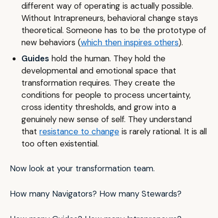
different way of operating is actually possible.
Without Intrapreneurs, behavioral change stays
theoretical. Someone has to be the prototype of
new behaviors (
which then inspires others
).
Guides
hold the human. They hold the
developmental and emotional space that
transformation requires. They create the
conditions for people to process uncertainty,
cross identity thresholds, and grow into a
genuinely new sense of self. They understand
that
resistance to change
is rarely rational. It is all
too often existential.
Now look at your transformation team.
How many Navigators? How many Stewards?