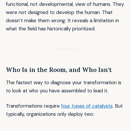
functional, not developmental, view of humans. They
were not designed to develop the human. That
doesn’t make them wrong. It reveals a limitation in
what the field has historically prioritized.
Who Is in the Room, and Who Isn't
The fastest way to diagnose your transformation is
to look at who you have assembled to lead it.
Transformations require
four types of catalysts
. But
typically, organizations only deploy two: