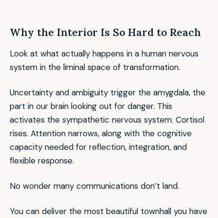
Why the Interior Is So Hard to Reach
Look at what actually happens in a human nervous
system in the liminal space of transformation.
Uncertainty and ambiguity trigger the amygdala, the
part in our brain looking out for danger. This
activates the sympathetic nervous system. Cortisol
rises. Attention narrows, along with the cognitive
capacity needed for reflection, integration, and
flexible response.
No wonder many communications don’t land.
You can deliver the most beautiful townhall you have