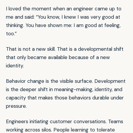
I loved the moment when an engineer came up to
me and said: “You know, I knew I was very good at
thinking. You have shown me: I am good at feeling,
too.”
That is not a new skill. That is a developmental shift
that only became available because of a new
identity.
Behavior change is the visible surface. Development
is the deeper shift in meaning-making, identity, and
capacity that makes those behaviors durable under
pressure.
Engineers initiating customer conversations. Teams
working across silos. People learning to tolerate