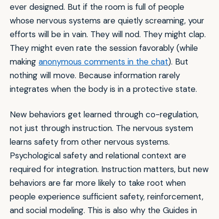
ever designed. But if the room is full of people
whose nervous systems are quietly screaming, your
efforts will be in vain. They will nod. They might clap.
They might even rate the session favorably (while
making
anonymous comments in the chat
). But
nothing will move. Because information rarely
integrates when the body is in a protective state.
New behaviors get learned through co-regulation,
not just through instruction. The nervous system
learns safety from other nervous systems.
Psychological safety and relational context are
required for integration. Instruction matters, but new
behaviors are far more likely to take root when
people experience sufficient safety, reinforcement,
and social modeling. This is also why the Guides in