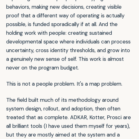
behaviors, making new decisions, creating visible
proof that a different way of operating is actually
possible, is funded sporadically if at all. And the
holding work with people: creating sustained
developmental space where individuals can process
uncertainty, cross identity thresholds, and grow into
a genuinely new sense of self. This work is almost
never on the program budget.
This is not a people problem. It's a map problem.
The field built much of its methodology around
system design, rollout, and adoption, then often
treated that as complete. ADKAR, Kotter, Prosci are
all brilliant tools (I have used them myself for years),
but they are mostly aimed at the system and a