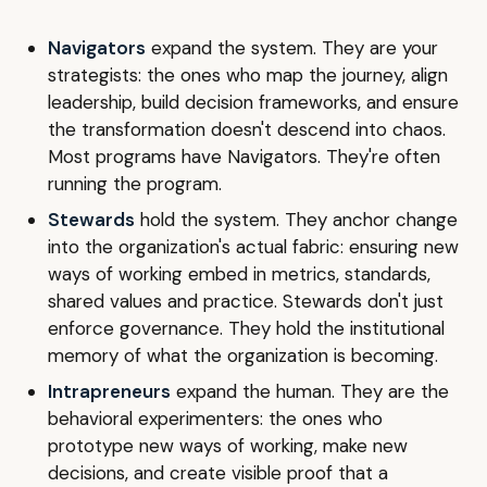
Navigators
expand the system. They are your
strategists: the ones who map the journey, align
leadership, build decision frameworks, and ensure
the transformation doesn't descend into chaos.
Most programs have Navigators. They're often
running the program.
Stewards
hold the system. They anchor change
into the organization's actual fabric: ensuring new
ways of working embed in metrics, standards,
shared values and practice. Stewards don't just
enforce governance. They hold the institutional
memory of what the organization is becoming.
Intrapreneurs
expand the human. They are the
behavioral experimenters: the ones who
prototype new ways of working, make new
decisions, and create visible proof that a