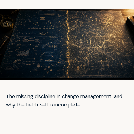
The missing discipline in change management, and
why the field itself is incomplete.