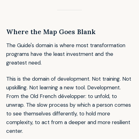
Where the Map Goes Blank
The Guide's domain is where most transformation
programs have the least investment and the
greatest need.
This is the domain of development. Not training. Not
upskilling. Not learning a new tool. Development.
From the Old French
développer
: to unfold, to
unwrap. The slow process by which a person comes
to see themselves differently, to hold more
complexity, to act from a deeper and more resilient
center.