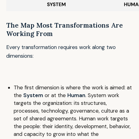
The Map Most Transformations Are
Working From
Every transformation requires work along two
dimensions:
The first dimension is where the work is aimed: at
the
System
or at the
Human
. System work
targets the organization: its structures,
processes, technology, governance, culture as a
set of shared agreements. Human work targets
the people: their identity, development, behavior,
and capacity to grow into what the