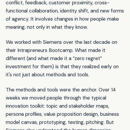
conflict, feedback, customer proximity, cross-
functional collaboration, identity shift, and new forms
of agency. It involves changes in how people make
meaning, not only in what they know.
We worked with Siemens over the last decade on
their Intrapreneurs Bootcamp. What made it
different (and what made it a “zero regret”
investment for them) is that they realized early on
it's not just about methods and tools.
The methods and tools were the anchor. Over 14
weeks we moved people through the typical
innovation toolkit: topic and stakeholder maps,
persona profiles, value proposition design, business
model canvas, prototyping, testing, pitching. But