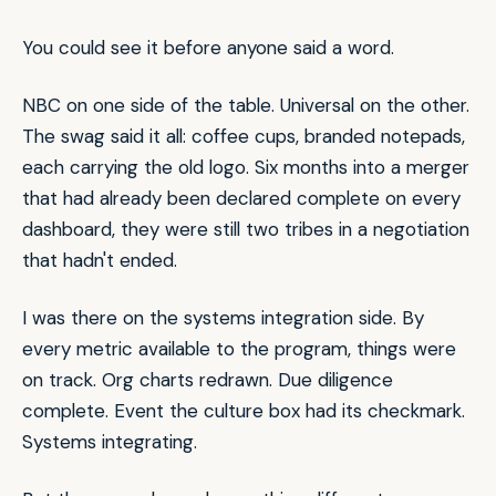
You could see it before anyone said a word.
NBC on one side of the table. Universal on the other.
The swag said it all: coffee cups, branded notepads,
each carrying the old logo. Six months into a merger
that had already been declared complete on every
dashboard, they were still two tribes in a negotiation
that hadn't ended.
I was there on the systems integration side. By
every metric available to the program, things were
on track. Org charts redrawn. Due diligence
complete. Event the culture box had its checkmark.
Systems integrating.