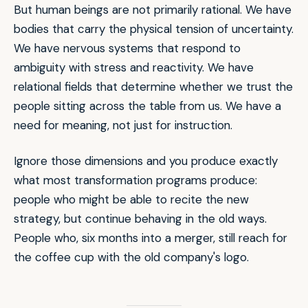
But human beings are not primarily rational. We have
bodies that carry the physical tension of uncertainty.
We have nervous systems that respond to
ambiguity with stress and reactivity. We have
relational fields that determine whether we trust the
people sitting across the table from us. We have a
need for meaning, not just for instruction.
Ignore those dimensions and you produce exactly
what most transformation programs produce:
people who might be able to recite the new
strategy, but continue behaving in the old ways.
People who, six months into a merger, still reach for
the coffee cup with the old company's logo.