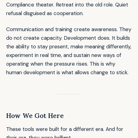
Compliance theater. Retreat into the old role. Quiet
refusal disguised as cooperation.
Communication and training create awareness. They
do not create capacity. Development does. It builds
the ability to stay present, make meaning differently,
experiment in real time, and sustain new ways of
operating when the pressure rises. This is why
human development is what allows change to stick.
How We Got Here
These tools were built for a different era. And for
their era, they were brilliant.