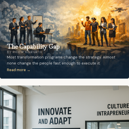
The Capability Gap
BY PHILIP HORVÁTH
Most transformation programs change the strategy. Almost
none change the people fast enough to execute it.
Read more →