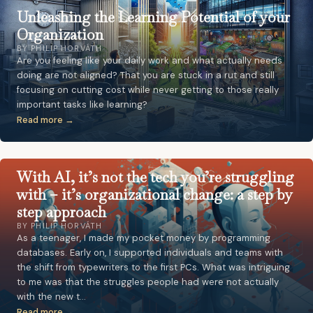
Unleashing the Learning Potential of your
Organization
BY PHILIP HORVÁTH
Are you feeling like your daily work and what actually needs
doing are not aligned? That you are stuck in a rut and still
focusing on cutting cost while never getting to those really
important tasks like learning?
Read more →
With AI, it’s not the tech you’re struggling
with – it’s organizational change: a step by
step approach
BY PHILIP HORVÁTH
As a teenager, I made my pocket money by programming
databases. Early on, I supported individuals and teams with
the shift from typewriters to the first PCs. What was intriguing
to me was that the struggles people had were not actually
with the new t…
Read more →