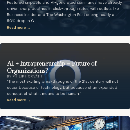
Featured snippets and AI-generated summaries have already
driven sharp declines in click-through rates, with outlets like
Business Insider and The Washington Post seeing nearly a
50% drop in G…
Read more →
AI + Intrapreneurship = Future of
Organizations?
BY PHILIP HORVÁTH
“The most exciting breakthroughs of the 21st century will not
occur because of technology, but because of an expanded
concept of what it means to be human.”
Read more →