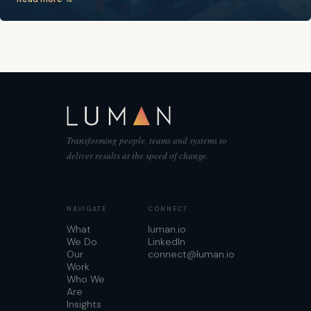
Transforming people, teams and systems to
deliver results at the speed of change.
NAVIGATE
CONNECT
What
luman.io
We Do
LinkedIn
Our
connect@luman.io
Work
Who We
Are
Insights