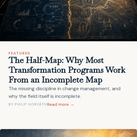
FEATURED
The Half-Map: Why Most
Transformation Programs Work
From an Incomplete Map
The missing discipline in change management, and
why the field itself is incomplete.
Read more →
BY PHILIP HORVÁTH