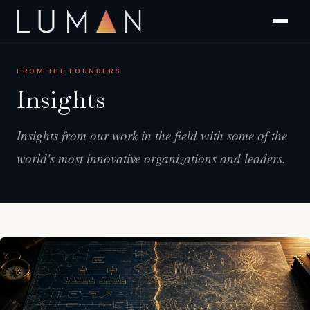
FROM THE FOUNDERS
Insights
Insights from our work in the field with some of the
world's most innovative organizations and leaders.