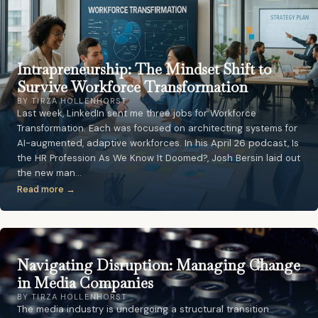
Intrapreneurship: The Mindset Shift to
Survive Workforce Transformation
BY TIRZA HOLLENHORST
Last week, LinkedIn sent me three jobs for Workforce
Transformation. Each was focused on architecting systems for
AI-augmented, adaptive workforces. In his April 26 podcast, Is
the HR Profession As We Know It Doomed?, Josh Bersin laid out
the new man…
Read more →
Navigating Disruption: Managing Change
in Media Companies
BY TIRZA HOLLENHORST
The media industry is undergoing a structural transition.